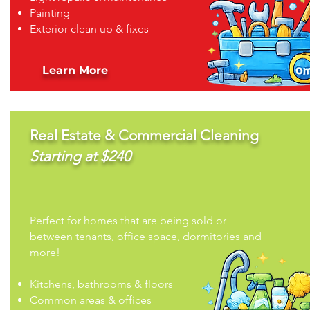
Painting
Exterior clean up & fixes
Learn More
Real Estate & Commercial Cleaning
Starting at $240
Perfect for homes that are being sold or
between tenants, office space, dormitories and
more!
Kitchens, bathrooms & floors
Common areas & offices