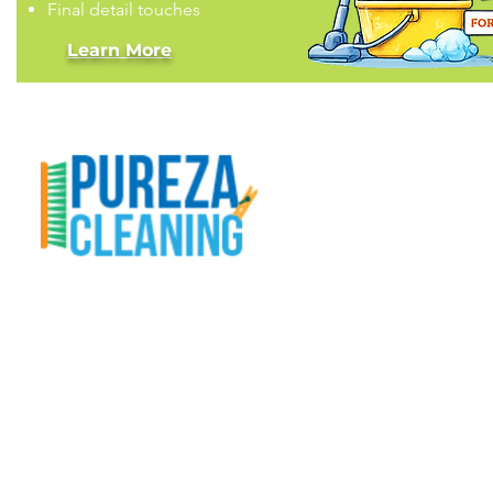
Final detail touches
Learn More
Our Mission
At Pureza Cleaning, LLC, we treat your home
like it’s our own. From real estate cleanings to
deep detailing, routine upkeep, organization
help, and handyman fixes — we make homes
shine with care and professionalism.