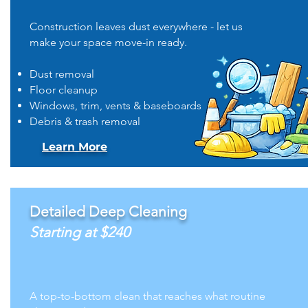
Construction leaves dust everywhere - let us
make your space move-in ready.
Dust removal
Floor cleanup
Windows, trim, vents & baseboards
Debris & trash removal
Learn More
Detailed Deep Cleaning
Starting at $240
A top-to-bottom clean that reaches what routine