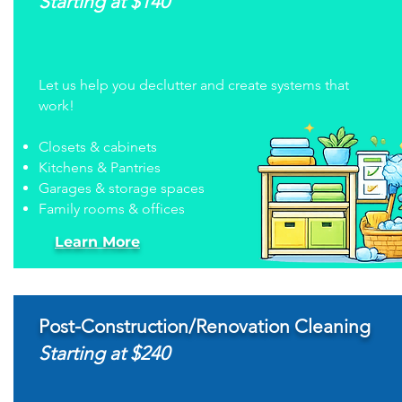
Starting at $140
Let us help you declutter and create systems that
work!
Closets & cabinets
Kitchens & Pantries
Garages & storage spaces
Family rooms & offices
Learn More
Post-Construction/Renovation Cleaning
Starting at $240