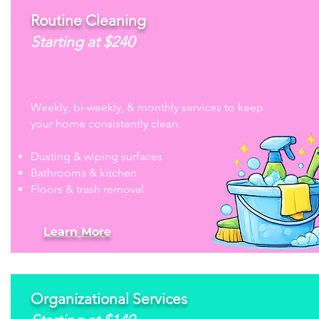
Routine Cleaning
Starting at $240
Weekly, bi-weekly, & monthly services to keep
your home consistently clean.
Dusting & wiping surfaces
Bathrooms & kitchen
Floors & trash removal
Learn More
Organizational Services