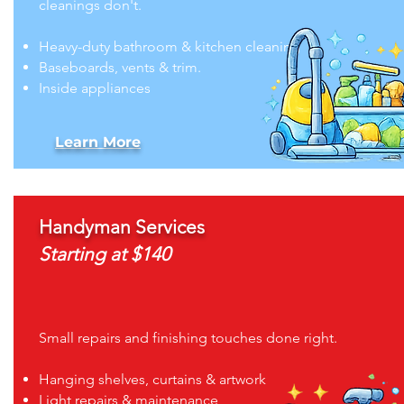
cleanings don't.
Heavy-duty bathroom & kitchen cleaning
Baseboards, vents & trim.
Inside appliances
Learn More
Handyman Services
Starting at $140
Small repairs and finishing touches done right.
Hanging shelves, curtains & artwork
Light repairs & maintenance