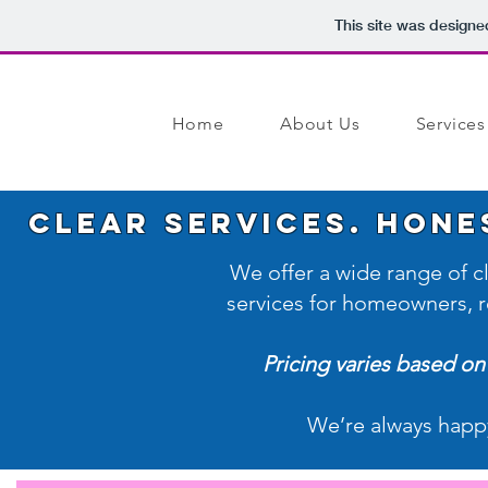
This site was designe
Home
About Us
Services
Clear Services. Hone
We offer a wide range of 
services for homeowners, re
Pricing varies based on 
We’re always happ