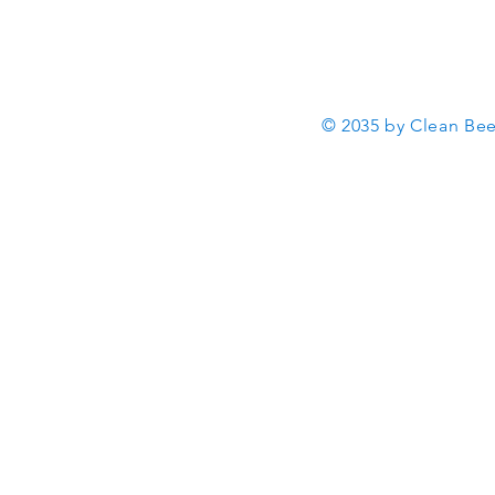
© 2035 by Clean Be