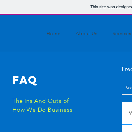
This site was designe
Home
About Us
Services
Fre
FAQ
Ge
The Ins And Outs of
How We Do Business
W
W