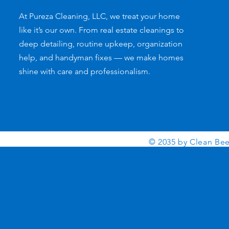
At Pureza Cleaning, LLC, we treat your home
like it’s our own. From real estate cleanings to
deep detailing, routine upkeep, organization
help, and handyman fixes — we make homes
shine with care and professionalism.
© 2035 by Clean Be